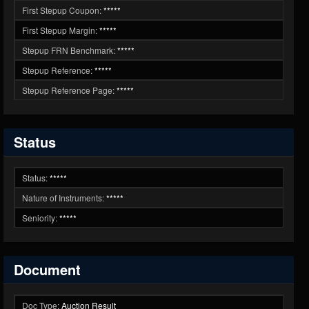
First Stepup Coupon:
*****
First Stepup Margin:
*****
Stepup FRN Benchmark:
*****
Stepup Reference:
*****
Stepup Reference Page:
*****
Status
Status:
*****
Nature of Instruments:
*****
Seniority:
*****
Document
Doc Type:
Auction Result