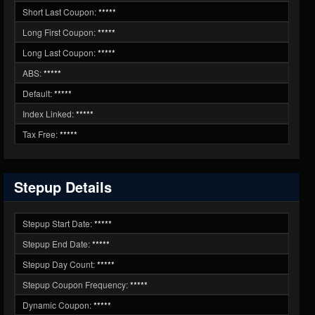
Short Last Coupon:
*****
Long First Coupon:
*****
Long Last Coupon:
*****
ABS:
*****
Default:
*****
Index Linked:
*****
Tax Free:
*****
Stepup Details
Stepup Start Date:
*****
Stepup End Date:
*****
Stepup Day Count:
*****
Stepup Coupon Frequency:
*****
Dynamic Coupon:
*****