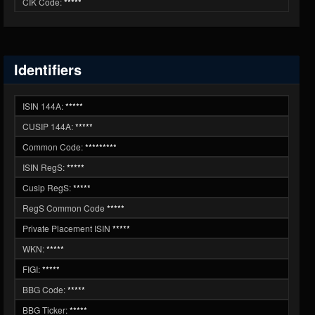
CIK Code:
*****
Identifiers
ISIN 144A:
*****
CUSIP 144A:
*****
Common Code:
*********
ISIN RegS:
*****
Cusip RegS:
*****
RegS Common Code
*****
Private Placement ISIN
*****
WKN:
*****
FIGI:
*****
BBG Code:
*****
BBG Ticker:
*****