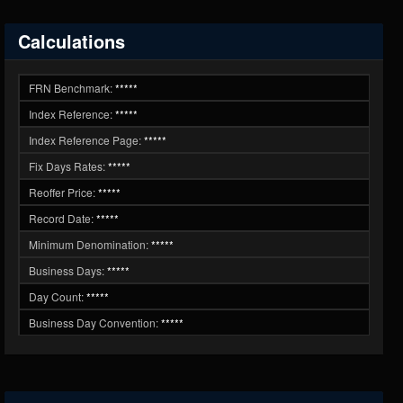
Calculations
FRN Benchmark:
*****
Index Reference:
*****
Index Reference Page:
*****
Fix Days Rates:
*****
Reoffer Price:
*****
Record Date:
*****
Minimum Denomination:
*****
Business Days:
*****
Day Count:
*****
Business Day Convention:
*****