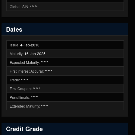
Global ISIN:
*****
Dates
Issue:
4-Feb-2010
Maturity:
16-Jan-2025
Expected Maturity:
*****
First Interest Accural:
*****
Trade:
*****
First Coupon:
*****
Penultimate:
*****
Extended Maturity:
*****
Credit Grade