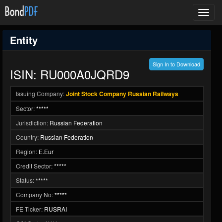
Toggl
navig
Entity
Sign In to Download
ISIN: RU000A0JQRD9
Issuing Company:
Joint Stock Company Russian Railways
Sector:
*****
Jurisdiction:
Russian Federation
Country:
Russian Federation
Region:
E.Eur
Credit Sector:
*****
Status:
*****
Company No:
*****
FE Ticker:
RUSRAI