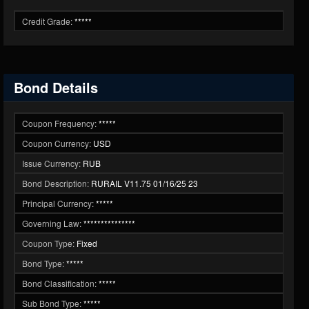
Credit Grade:
*****
Bond Details
Coupon Frequency:
*****
Coupon Currency:
USD
Issue Currency:
RUB
Bond Description:
RURAIL V11.75 01/16/25 23
Principal Currency:
*****
Governing Law:
***************
Coupon Type:
Fixed
Bond Type:
*****
Bond Classification:
*****
Sub Bond Type:
*****