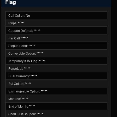
Flag
Call Option:
No
Strips:
*****
Coupon Deferral:
*****
Par Call:
*****
Stepup Bond:
*****
Convertible Option:
*****
Temporary ISIN Flag:
*****
Perpetual:
*****
Dual Currency:
*****
Put Option:
*****
Exchangeable Option:
*****
Matured:
*****
End of Month:
*****
Short First Coupon:
*****