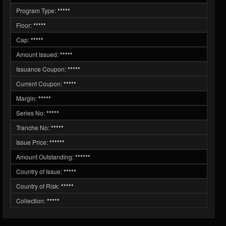
Program Type:
*****
Floor:
*****
Cap:
*****
Amount Issued:
*****
Issuance Coupon:
*****
Current Coupon:
*****
Margin:
*****
Series No:
*****
Tranche No:
*****
Issue Price:
******
Amount Outstanding:
******
Country of Issue:
*****
Country of Risk:
*****
Collection:
*****