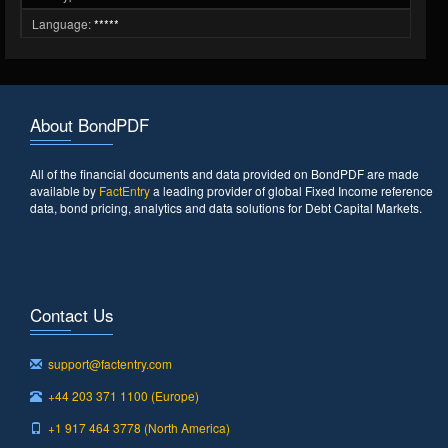
Language:
*****
About BondPDF
All of the financial documents and data provided on BondPDF are made
available by
FactEntry
a leading provider of global Fixed Income reference
data, bond pricing, analytics and data solutions for Debt Capital Markets.
Contact Us
support@factentry.com
+44 203 371 1100 (Europe)
+1 917 464 3778 (North America)