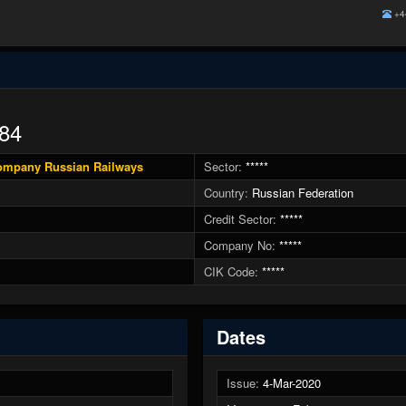
+4
84
Company Russian Railways
Sector:
*****
Country:
Russian Federation
Credit Sector:
*****
Company No:
*****
CIK Code:
*****
Dates
Issue:
4-Mar-2020