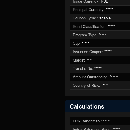
Issue Currency:
RUB
Principal Currency:
*****
Coupon Type:
Variable
Bond Classification:
*****
Program Type:
*****
Cap:
*****
Issuance Coupon:
*****
Margin:
*****
Tranche No:
*****
Amount Outstanding:
******
Country of Risk:
*****
Calculations
FRN Benchmark:
*****
Index Reference Page:
*****