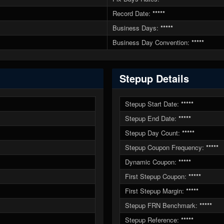
Record Date:
*****
Business Days:
*****
Business Day Convention:
*****
Stepup Details
Stepup Start Date:
*****
Stepup End Date:
*****
Stepup Day Count:
*****
Stepup Coupon Frequency:
*****
Dynamic Coupon:
*****
First Stepup Coupon:
*****
First Stepup Margin:
*****
Stepup FRN Benchmark:
*****
Stepup Reference:
*****