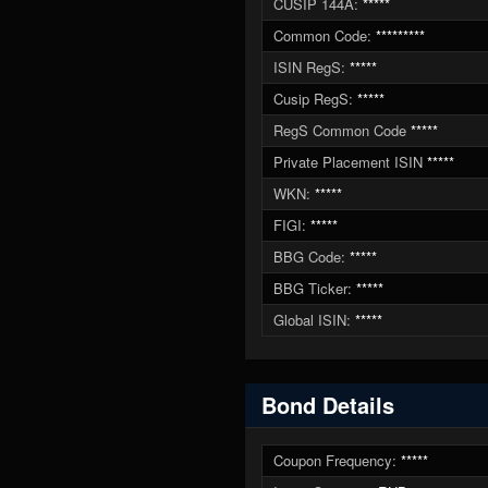
CUSIP 144A:
*****
Common Code:
*********
ISIN RegS:
*****
Cusip RegS:
*****
RegS Common Code
*****
Private Placement ISIN
*****
WKN:
*****
FIGI:
*****
BBG Code:
*****
BBG Ticker:
*****
Global ISIN:
*****
Bond Details
Coupon Frequency:
*****