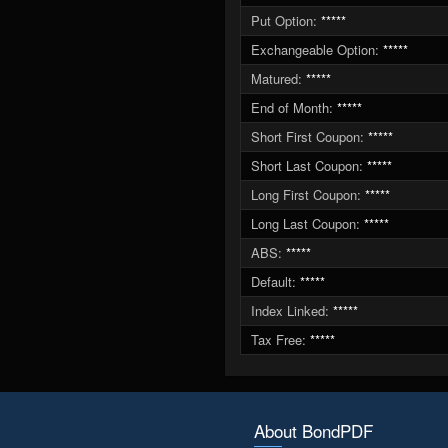
Put Option:
*****
Exchangeable Option:
*****
Matured:
*****
End of Month:
*****
Short First Coupon:
*****
Short Last Coupon:
*****
Long First Coupon:
*****
Long Last Coupon:
*****
ABS:
*****
Default:
*****
Index Linked:
*****
Tax Free:
*****
About BondPDF