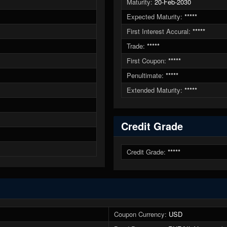
Maturity:
20-Feb-2030
Expected Maturity:
*****
First Interest Accural:
*****
Trade:
*****
First Coupon:
*****
Penultimate:
*****
Extended Maturity:
*****
Credit Grade
Credit Grade:
*****
Coupon Currency:
USD