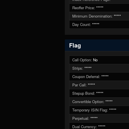
Reoffer Price:
*****
Minimum Denomination:
*****
Day Count:
*****
Flag
Call Option:
No
Strips:
*****
Coupon Deferral:
*****
Par Call:
*****
Stepup Bond:
*****
Convertible Option:
*****
Temporary ISIN Flag:
*****
Perpetual:
*****
Dual Currency:
*****