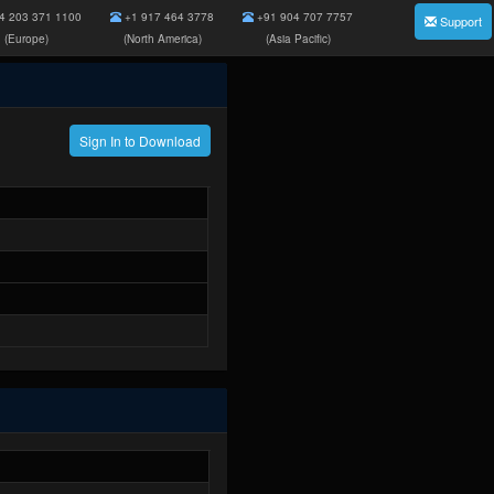
4 203 371 1100
+1 917 464 3778
+91 904 707 7757
Support
(Europe)
(North America)
(Asia Pacific)
Sign In to Download