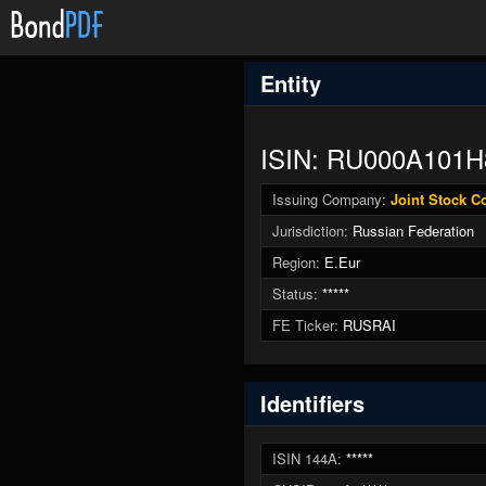
Entity
ISIN: RU000A101H
Issuing Company:
Joint Stock 
Jurisdiction:
Russian Federation
Region:
E.Eur
Status:
*****
FE Ticker:
RUSRAI
Identifiers
ISIN 144A:
*****