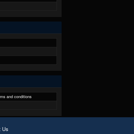
ms and conditions
t Us