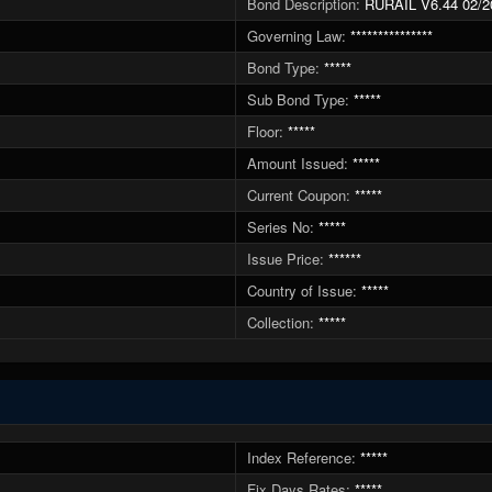
Bond Description:
RURAIL V6.44 02/2
Governing Law:
***************
Bond Type:
*****
Sub Bond Type:
*****
Floor:
*****
Amount Issued:
*****
Current Coupon:
*****
Series No:
*****
Issue Price:
******
Country of Issue:
*****
Collection:
*****
Index Reference:
*****
Fix Days Rates:
*****