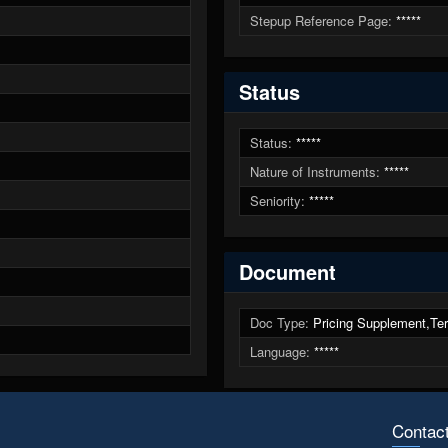
Stepup Reference Page:
*****
Status
Status:
*****
Nature of Instruments:
*****
Seniority:
*****
Document
Doc Type:
Pricing Supplement,Ter
Language:
*****
Contac