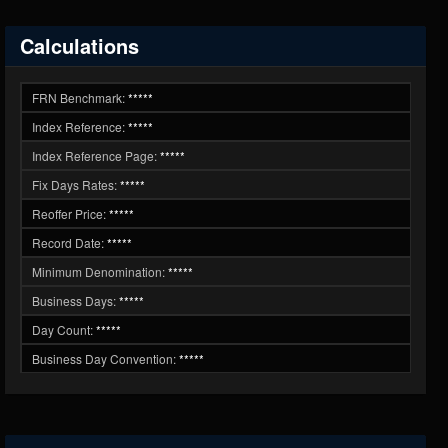
Calculations
FRN Benchmark:
*****
Index Reference:
*****
Index Reference Page:
*****
Fix Days Rates:
*****
Reoffer Price:
*****
Record Date:
*****
Minimum Denomination:
*****
Business Days:
*****
Day Count:
*****
Business Day Convention:
*****