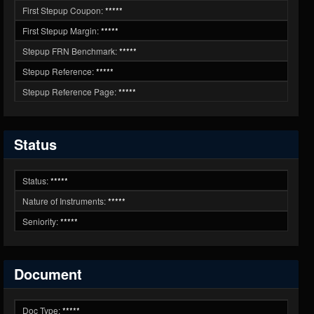
First Stepup Coupon:
*****
First Stepup Margin:
*****
Stepup FRN Benchmark:
*****
Stepup Reference:
*****
Stepup Reference Page:
*****
Status
Status:
*****
Nature of Instruments:
*****
Seniority:
*****
Document
Doc Type:
*****