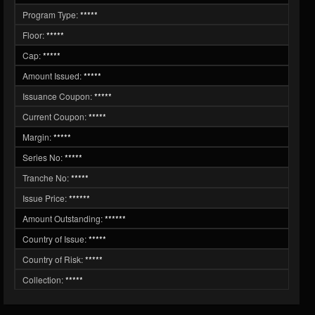
Program Type:
*****
Floor:
*****
Cap:
*****
Amount Issued:
*****
Issuance Coupon:
*****
Current Coupon:
*****
Margin:
*****
Series No:
*****
Tranche No:
*****
Issue Price:
******
Amount Outstanding:
******
Country of Issue:
*****
Country of Risk:
*****
Collection:
*****