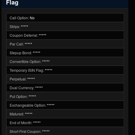
Flag
Call Option:
No
Strips:
*****
Coupon Deferral:
*****
Par Call:
*****
Stepup Bond:
*****
Convertible Option:
*****
Temporary ISIN Flag:
*****
Perpetual:
*****
Dual Currency:
*****
Put Option:
*****
Exchangeable Option:
*****
Matured:
*****
End of Month:
*****
Short First Coupon:
*****