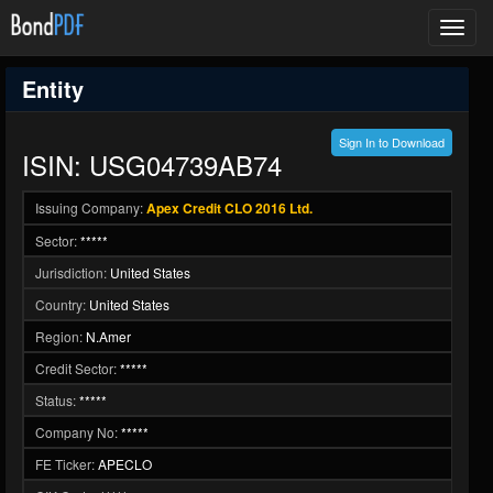
Toggl
navig
Entity
Sign In to Download
ISIN: USG04739AB74
Issuing Company:
Apex Credit CLO 2016 Ltd.
Sector:
*****
Jurisdiction:
United States
Country:
United States
Region:
N.Amer
Credit Sector:
*****
Status:
*****
Company No:
*****
FE Ticker:
APECLO