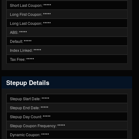
Short Last Coupon:
*****
Long First Coupon:
*****
Long Last Coupon:
*****
ABS:
*****
Default:
*****
Index Linked:
*****
Tax Free:
*****
Stepup Details
Stepup Start Date:
*****
Stepup End Date:
*****
Stepup Day Count:
*****
Stepup Coupon Frequency:
*****
Dynamic Coupon:
*****