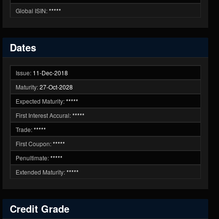
Global ISIN:
*****
Dates
Issue:
11-Dec-2018
Maturity:
27-Oct-2028
Expected Maturity:
*****
First Interest Accural:
*****
Trade:
*****
First Coupon:
*****
Penultimate:
*****
Extended Maturity:
*****
Credit Grade