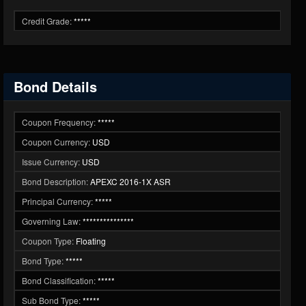
Credit Grade:
*****
Bond Details
Coupon Frequency:
*****
Coupon Currency:
USD
Issue Currency:
USD
Bond Description:
APEXC 2016-1X ASR
Principal Currency:
*****
Governing Law:
***************
Coupon Type:
Floating
Bond Type:
*****
Bond Classification:
*****
Sub Bond Type:
*****