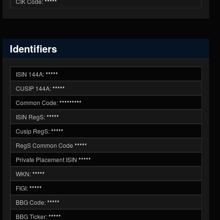
CIK Code:
*****
Identifiers
ISIN 144A:
*****
CUSIP 144A:
*****
Common Code:
*********
ISIN RegS:
*****
Cusip RegS:
*****
RegS Common Code
*****
Private Placement ISIN
*****
WKN:
*****
FIGI:
*****
BBG Code:
*****
BBG Ticker:
*****