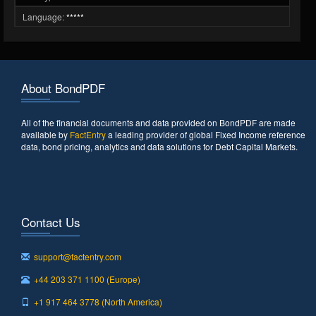
Language:
*****
About BondPDF
All of the financial documents and data provided on BondPDF are made
available by
FactEntry
a leading provider of global Fixed Income reference
data, bond pricing, analytics and data solutions for Debt Capital Markets.
Contact Us
support@factentry.com
+44 203 371 1100 (Europe)
+1 917 464 3778 (North America)