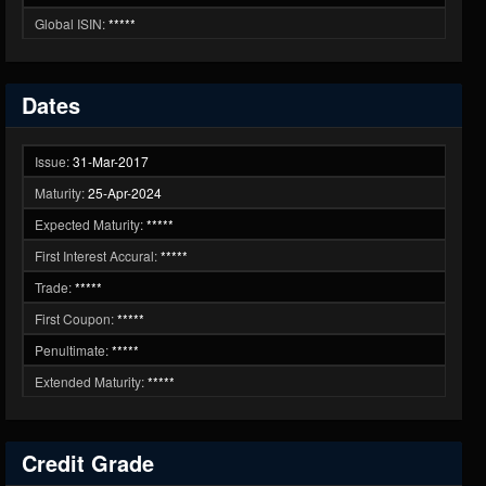
Global ISIN:
*****
Dates
Issue:
31-Mar-2017
Maturity:
25-Apr-2024
Expected Maturity:
*****
First Interest Accural:
*****
Trade:
*****
First Coupon:
*****
Penultimate:
*****
Extended Maturity:
*****
Credit Grade