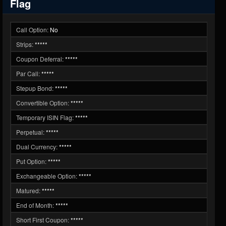
Flag
Call Option:
No
Strips:
*****
Coupon Deferral:
*****
Par Call:
*****
Stepup Bond:
*****
Convertible Option:
*****
Temporary ISIN Flag:
*****
Perpetual:
*****
Dual Currency:
*****
Put Option:
*****
Exchangeable Option:
*****
Matured:
*****
End of Month:
*****
Short First Coupon:
*****