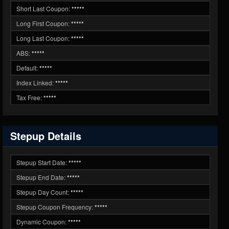
Short Last Coupon:
*****
Long First Coupon:
*****
Long Last Coupon:
*****
ABS:
*****
Default:
*****
Index Linked:
*****
Tax Free:
*****
Stepup Details
Stepup Start Date:
*****
Stepup End Date:
*****
Stepup Day Count:
*****
Stepup Coupon Frequency:
*****
Dynamic Coupon:
*****