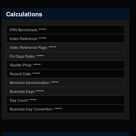
Calculations
FRN Benchmark:
*****
Index Reference:
*****
Index Reference Page:
*****
Fix Days Rates:
*****
Reoffer Price:
*****
Record Date:
*****
Minimum Denomination:
*****
Business Days:
*****
Day Count:
*****
Business Day Convention:
*****