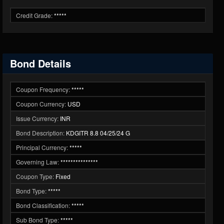
Credit Grade:
*****
Bond Details
Coupon Frequency:
*****
Coupon Currency:
USD
Issue Currency:
INR
Bond Description:
KDGITR 8.8 04/25/24 G
Principal Currency:
*****
Governing Law:
***************
Coupon Type:
Fixed
Bond Type:
*****
Bond Classification:
*****
Sub Bond Type:
*****