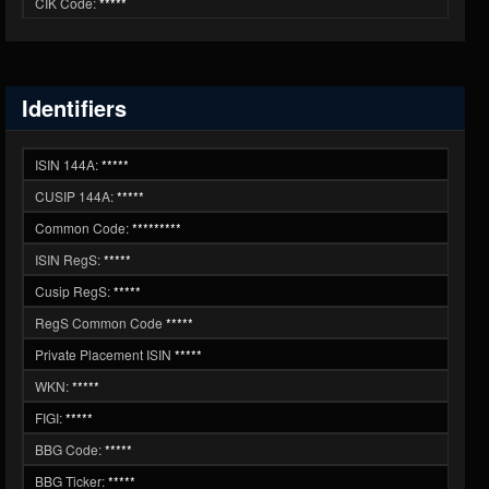
CIK Code:
*****
Identifiers
ISIN 144A:
*****
CUSIP 144A:
*****
Common Code:
*********
ISIN RegS:
*****
Cusip RegS:
*****
RegS Common Code
*****
Private Placement ISIN
*****
WKN:
*****
FIGI:
*****
BBG Code:
*****
BBG Ticker:
*****