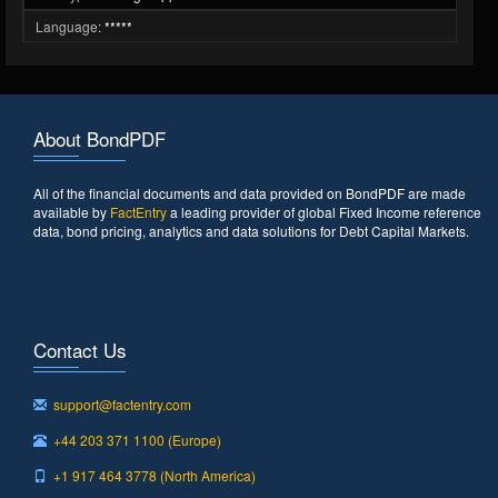
Language:
*****
About BondPDF
All of the financial documents and data provided on BondPDF are made
available by
FactEntry
a leading provider of global Fixed Income reference
data, bond pricing, analytics and data solutions for Debt Capital Markets.
Contact Us
support@factentry.com
+44 203 371 1100 (Europe)
+1 917 464 3778 (North America)