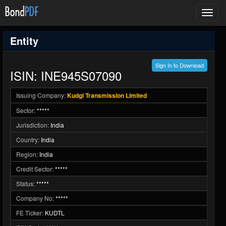
Toggl
navig
Entity
Sign In to Download
ISIN: INE945S07090
Issuing Company:
Kudgi Transmission Limited
Sector:
*****
Jurisdiction:
India
Country:
India
Region:
India
Credit Sector:
*****
Status:
*****
Company No:
*****
FE Ticker:
KUDTL