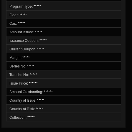
Program Type:
*****
Floor:
*****
Cap:
*****
Amount Issued:
*****
Issuance Coupon:
*****
Current Coupon:
*****
Margin:
*****
Series No:
*****
Tranche No:
*****
Issue Price:
******
Amount Outstanding:
******
Country of Issue:
*****
Country of Risk:
*****
Collection:
*****