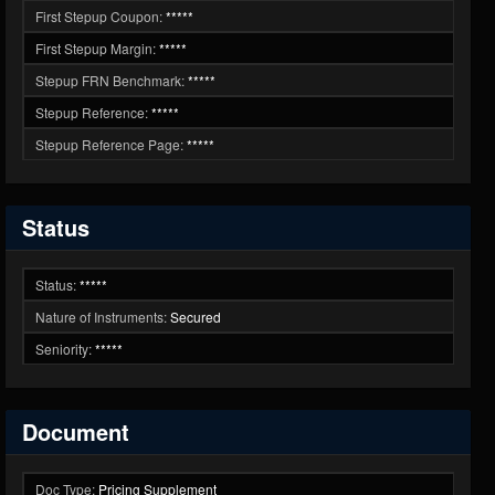
First Stepup Coupon:
*****
First Stepup Margin:
*****
Stepup FRN Benchmark:
*****
Stepup Reference:
*****
Stepup Reference Page:
*****
Status
Status:
*****
Nature of Instruments:
Secured
Seniority:
*****
Document
Doc Type:
Pricing Supplement