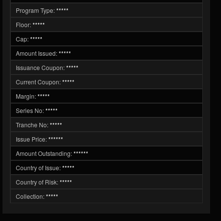
Program Type:
*****
Floor:
*****
Cap:
*****
Amount Issued:
*****
Issuance Coupon:
*****
Current Coupon:
*****
Margin:
*****
Series No:
*****
Tranche No:
*****
Issue Price:
******
Amount Outstanding:
******
Country of Issue:
*****
Country of Risk:
*****
Collection:
*****