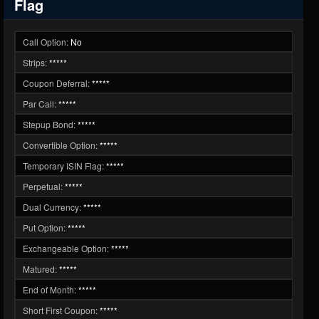
Flag
Call Option:
No
Strips:
*****
Coupon Deferral:
*****
Par Call:
*****
Stepup Bond:
*****
Convertible Option:
*****
Temporary ISIN Flag:
*****
Perpetual:
*****
Dual Currency:
*****
Put Option:
*****
Exchangeable Option:
*****
Matured:
*****
End of Month:
*****
Short First Coupon:
*****