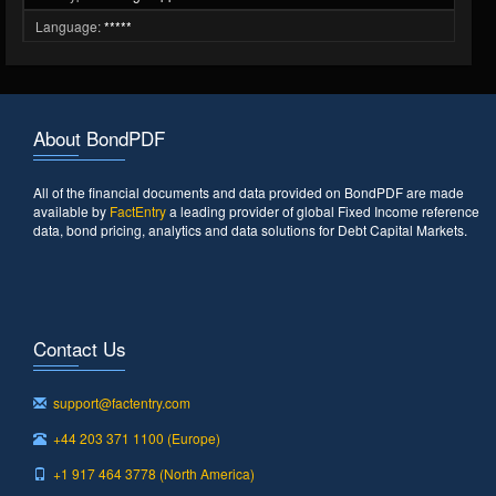
Language:
*****
About BondPDF
All of the financial documents and data provided on BondPDF are made
available by
FactEntry
a leading provider of global Fixed Income reference
data, bond pricing, analytics and data solutions for Debt Capital Markets.
Contact Us
support@factentry.com
+44 203 371 1100 (Europe)
+1 917 464 3778 (North America)