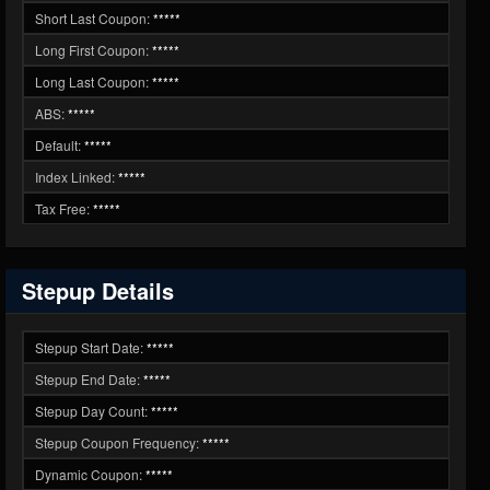
Short Last Coupon:
*****
Long First Coupon:
*****
Long Last Coupon:
*****
ABS:
*****
Default:
*****
Index Linked:
*****
Tax Free:
*****
Stepup Details
Stepup Start Date:
*****
Stepup End Date:
*****
Stepup Day Count:
*****
Stepup Coupon Frequency:
*****
Dynamic Coupon:
*****