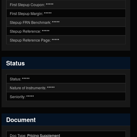
First Stepup Coupon:
*****
First Stepup Margin:
*****
Stepup FRN Benchmark:
*****
Stepup Reference:
*****
Stepup Reference Page:
*****
Status
Status:
*****
Nature of Instruments:
*****
Seniority:
*****
Document
Doc Type:
Pricing Supplement