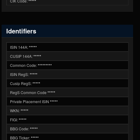
CIK Code:
*****
Identifiers
ISIN 144A:
*****
CUSIP 144A:
*****
Common Code:
*********
ISIN RegS:
*****
Cusip RegS:
*****
RegS Common Code
*****
Private Placement ISIN
*****
WKN:
*****
FIGI:
*****
BBG Code:
*****
BBG Ticker:
*****