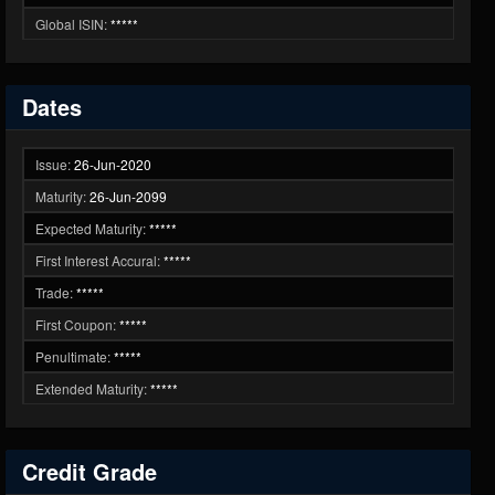
Global ISIN:
*****
Dates
Issue:
26-Jun-2020
Maturity:
26-Jun-2099
Expected Maturity:
*****
First Interest Accural:
*****
Trade:
*****
First Coupon:
*****
Penultimate:
*****
Extended Maturity:
*****
Credit Grade