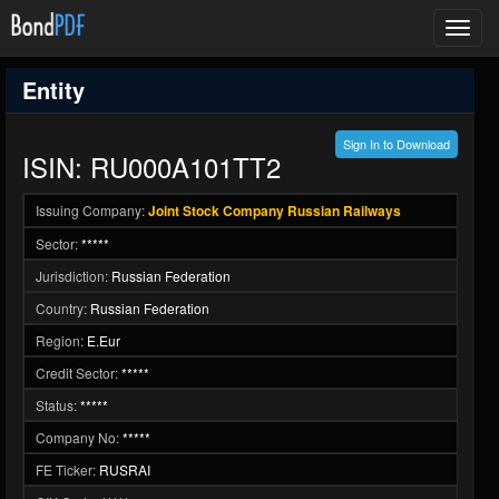
Toggl
navig
Entity
Sign In to Download
ISIN: RU000A101TT2
Issuing Company:
Joint Stock Company Russian Railways
Sector:
*****
Jurisdiction:
Russian Federation
Country:
Russian Federation
Region:
E.Eur
Credit Sector:
*****
Status:
*****
Company No:
*****
FE Ticker:
RUSRAI