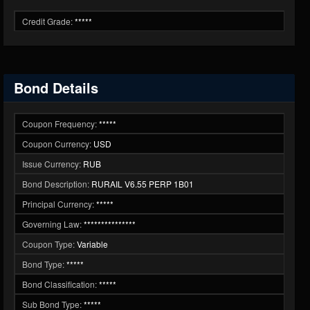
Credit Grade:
*****
Bond Details
Coupon Frequency:
*****
Coupon Currency:
USD
Issue Currency:
RUB
Bond Description:
RURAIL V6.55 PERP 1B01
Principal Currency:
*****
Governing Law:
***************
Coupon Type:
Variable
Bond Type:
*****
Bond Classification:
*****
Sub Bond Type:
*****