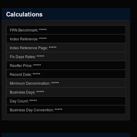
Calculations
FRN Benchmark:
*****
Index Reference:
*****
Index Reference Page:
*****
Fix Days Rates:
*****
Reoffer Price:
*****
Record Date:
*****
Minimum Denomination:
*****
Business Days:
*****
Day Count:
*****
Business Day Convention:
*****