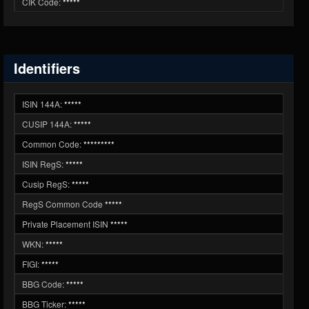
CIK Code:
*****
Identifiers
ISIN 144A:
*****
CUSIP 144A:
*****
Common Code:
*********
ISIN RegS:
*****
Cusip RegS:
*****
RegS Common Code
*****
Private Placement ISIN
*****
WKN:
*****
FIGI:
*****
BBG Code:
*****
BBG Ticker:
*****