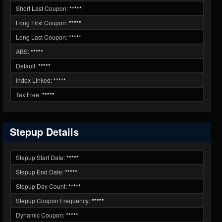
Short Last Coupon:
*****
Long First Coupon:
*****
Long Last Coupon:
*****
ABS:
*****
Default:
*****
Index Linked:
*****
Tax Free:
*****
Stepup Details
Stepup Start Date:
*****
Stepup End Date:
*****
Stepup Day Count:
*****
Stepup Coupon Frequency:
*****
Dynamic Coupon:
*****