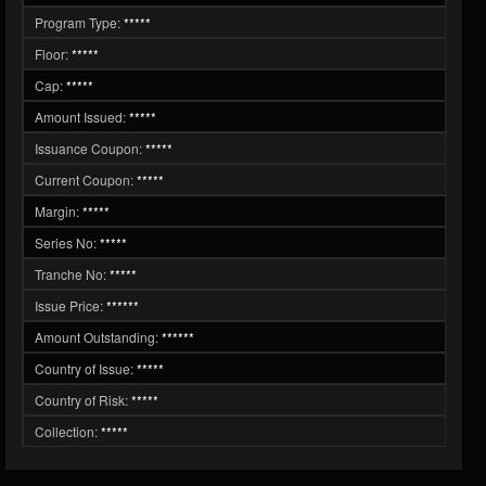
Program Type:
*****
Floor:
*****
Cap:
*****
Amount Issued:
*****
Issuance Coupon:
*****
Current Coupon:
*****
Margin:
*****
Series No:
*****
Tranche No:
*****
Issue Price:
******
Amount Outstanding:
******
Country of Issue:
*****
Country of Risk:
*****
Collection:
*****