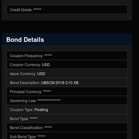
Credit Grade:
*****
Bond Details
Coupon Frequency:
*****
Coupon Currency:
USD
Issue Currency:
USD
Bond Description:
UBSCM 2018-C10 XB
Principal Currency:
*****
Governing Law:
***************
Coupon Type:
Floating
Bond Type:
*****
Bond Classification:
*****
Sub Bond Type:
*****