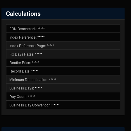
Calculations
FRN Benchmark:
*****
Index Reference:
*****
Index Reference Page:
*****
Fix Days Rates:
*****
Reoffer Price:
*****
Record Date:
*****
Minimum Denomination:
*****
Business Days:
*****
Day Count:
*****
Business Day Convention:
*****