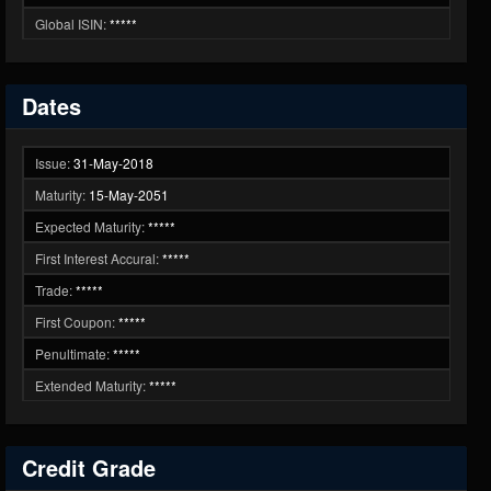
Global ISIN:
*****
Dates
Issue:
31-May-2018
Maturity:
15-May-2051
Expected Maturity:
*****
First Interest Accural:
*****
Trade:
*****
First Coupon:
*****
Penultimate:
*****
Extended Maturity:
*****
Credit Grade