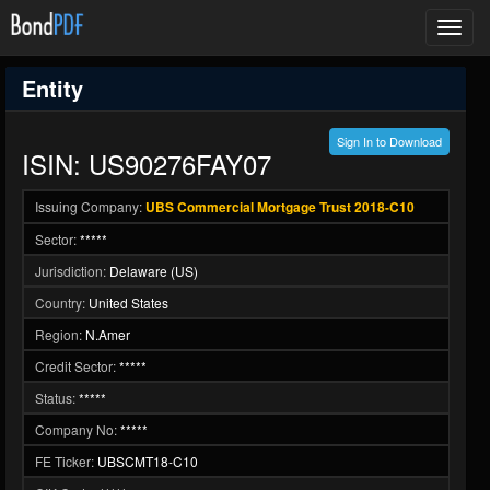
Toggl
navig
Entity
Sign In to Download
ISIN: US90276FAY07
Issuing Company:
UBS Commercial Mortgage Trust 2018-C10
Sector:
*****
Jurisdiction:
Delaware (US)
Country:
United States
Region:
N.Amer
Credit Sector:
*****
Status:
*****
Company No:
*****
FE Ticker:
UBSCMT18-C10