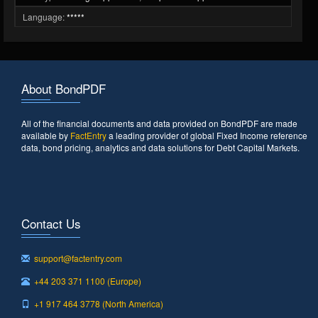
Language:
*****
About BondPDF
All of the financial documents and data provided on BondPDF are made
available by
FactEntry
a leading provider of global Fixed Income reference
data, bond pricing, analytics and data solutions for Debt Capital Markets.
Contact Us
support@factentry.com
+44 203 371 1100 (Europe)
+1 917 464 3778 (North America)