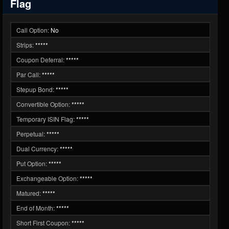
Flag
Call Option:
No
Strips:
*****
Coupon Deferral:
*****
Par Call:
*****
Stepup Bond:
*****
Convertible Option:
*****
Temporary ISIN Flag:
*****
Perpetual:
*****
Dual Currency:
*****
Put Option:
*****
Exchangeable Option:
*****
Matured:
*****
End of Month:
*****
Short First Coupon:
*****