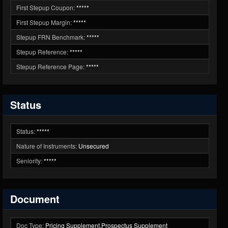
First Stepup Coupon:
*****
First Stepup Margin:
*****
Stepup FRN Benchmark:
*****
Stepup Reference:
*****
Stepup Reference Page:
*****
Status
Status:
*****
Nature of Instruments:
Unsecured
Seniority:
*****
Document
Doc Type:
Pricing Supplement,Prospectus Supplement